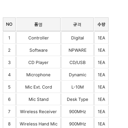
NO
품명
규격
수량
1
Controller
Digital
1EA
2
Software
NPWARE
1EA
3
CD Player
CD/USB
1EA
4
Microphone
Dynamic
1EA
5
Mic Ext. Cord
L-10M
1EA
6
Mic Stand
Desk Type
1EA
7
Wireless Receiver
900MHz
1EA
8
Wireless Hand Mic
900MHz
1EA