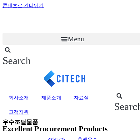
콘텐츠로 건너뛰기
Menu
Search
회사소개
제품소개
자료실
Searc
고객지원
우수조달물품
Excellent Procurement Products
3자단가
총액우수