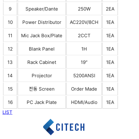
9
Speaker/Dante
250W
2EA
10
Power Distributor
AC220V/8CH
1EA
11
Mic Jack Box/Plate
2CCT
1EA
12
Blank Panel
1H
1EA
13
Rack Cabinet
19″
1EA
14
Projector
5200ANSI
1EA
15
전동 Screen
Order Made
1EA
16
PC Jack Plate
HDMI/Audio
1EA
LIST