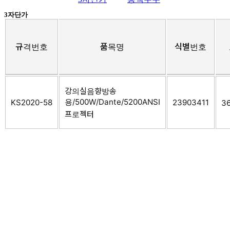
3자단가
규격번호
품목명
식별번호
강의실음향방송
용/500W/Dante/5200ANSI
KS2020-58
23903411
36
프로젝터